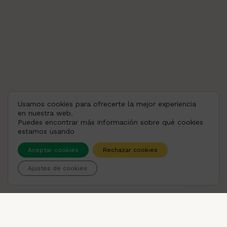
Usamos cookies para ofrecerte la mejor experiencia
en nuestra web.
Puedes encontrar más información sobre qué cookies
estamos usando
Aceptar cookies
Rechazar cookies
💬 ¿Puedo ayudarte?
Ajustes de cookies