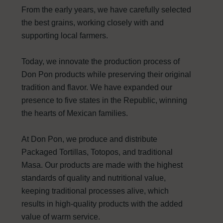
From the early years, we have carefully selected
the best grains, working closely with and
supporting local farmers.
Today, we innovate the production process of
Don Pon products while preserving their original
tradition and flavor. We have expanded our
presence to five states in the Republic, winning
the hearts of Mexican families.
At Don Pon, we produce and distribute
Packaged Tortillas, Totopos, and traditional
Masa. Our products are made with the highest
standards of quality and nutritional value,
keeping traditional processes alive, which
results in high-quality products with the added
value of warm service.