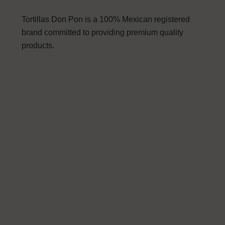
Tortillas Don Pon is a 100% Mexican registered
brand committed to providing premium quality
products.