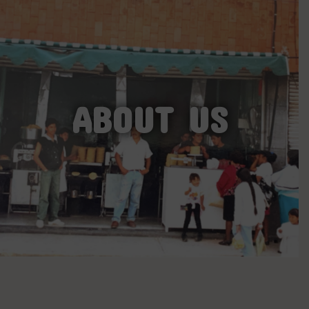
ABOUT US