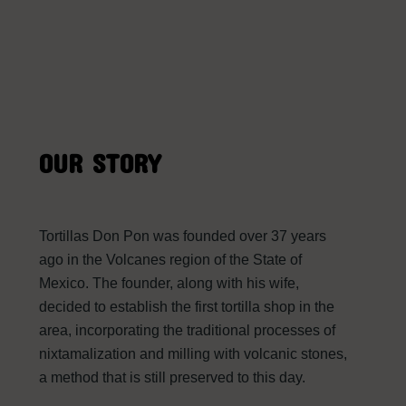
OUR STORY
Tortillas Don Pon was founded over 37 years
ago in the Volcanes region of the State of
Mexico. The founder, along with his wife,
decided to establish the first tortilla shop in the
area, incorporating the traditional processes of
nixtamalization and milling with volcanic stones,
a method that is still preserved to this day.