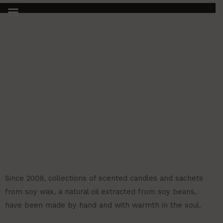
HOME 2
Ir
al
contenido
Since 2009, collections of scented candles and sachets
from soy wax, a natural oil extracted from soy beans,
have been made by hand and with warmth in the soul.