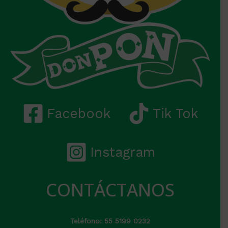
Facebook
Tik Tok
Instagram
CONTÁCTANOS
Teléfono: 55 5199 0232