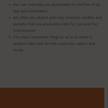
Our raw materials are guaranteed to be free of oil,
wax and phthalates.
We offer you stylish and cozy scented candles and
sachets that are absolutely safe for you and the
environment.
The most important thing for us is to make a
product with care for the customer, nature and
home.