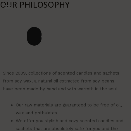
OUR PHILOSOPHY
Ir
al
contenido
Since 2009, collections of scented candles and sachets
from soy wax, a natural oil extracted from soy beans,
have been made by hand and with warmth in the soul.
Our raw materials are guaranteed to be free of oil,
wax and phthalates.
We offer you stylish and cozy scented candles and
sachets that are absolutely safe for you and the