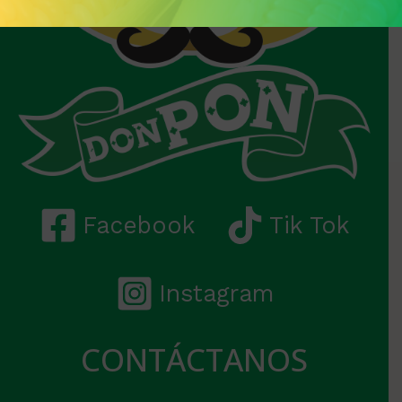
Facebook
Tik Tok
Instagram
CONTÁCTANOS