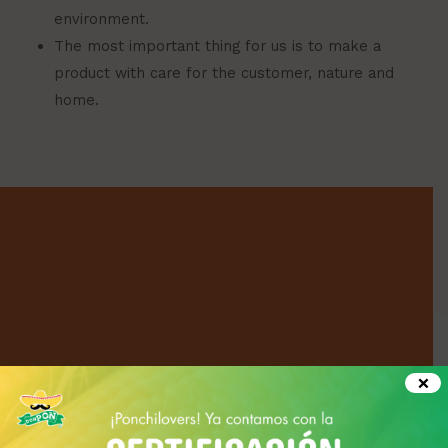
environment.
The most important thing for us is to make a
product with care for the customer, nature and
home.
×